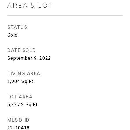
AREA & LOT
STATUS
Sold
DATE SOLD
September 9, 2022
LIVING AREA
1,904
Sq.Ft.
LOT AREA
5,227.2
Sq.Ft.
MLS® ID
22-10418