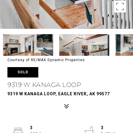
Courtesy of RE/MAX Dynamic Properties
SOLD
9319 W KANAGA LOOP
9319 W KANAGA LOOP, EAGLE RIVER, AK 99577
3
3