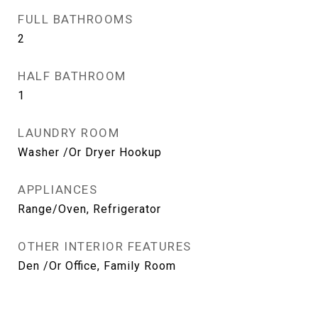
FULL BATHROOMS
2
HALF BATHROOM
1
LAUNDRY ROOM
Washer /Or Dryer Hookup
APPLIANCES
Range/Oven, Refrigerator
OTHER INTERIOR FEATURES
Den /Or Office, Family Room