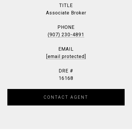
TITLE
Associate Broker
PHONE
(907) 230-4891
EMAIL
[email protected]
DRE #
16168
CONTACT AGENT