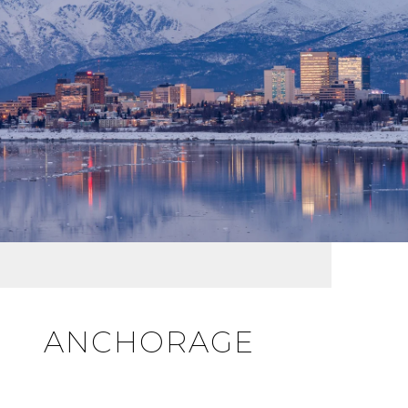
ANCHORAGE