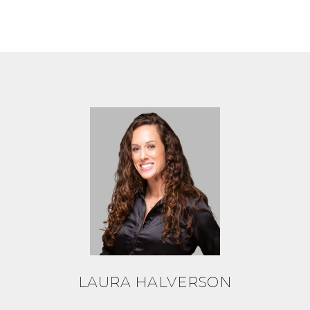
LAURA HALVERSON