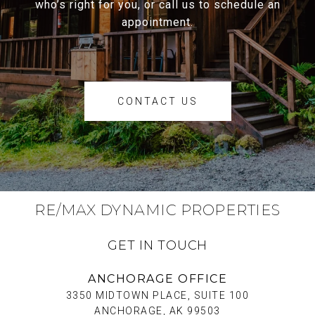
who’s right for you, or call us to schedule an
appointment.
CONTACT US
RE/MAX DYNAMIC PROPERTIES
GET IN TOUCH
ANCHORAGE OFFICE
3350 MIDTOWN PLACE, SUITE 100
ANCHORAGE, AK 99503