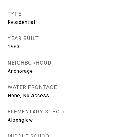
TYPE
Residential
YEAR BUILT
1983
NEIGHBORHOOD
Anchorage
WATER FRONTAGE
None, No Access
ELEMENTARY SCHOOL
Alpenglow
MIDDLE SCHOOL