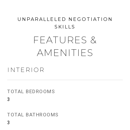
FEATURES &
AMENITIES
INTERIOR
TOTAL BEDROOMS
3
TOTAL BATHROOMS
3