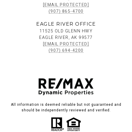
[EMAIL PROTECTED]
(907) 865-4700
EAGLE RIVER OFFICE
11525 OLD GLENN HWY
EAGLE RIVER, AK 99577
[EMAIL PROTECTED]
(907) 694-4200
All information is deemed reliable but not guaranteed and
should be independently reviewed and verified.