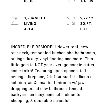
1,904 SQ.FT.
5,227.2
LIVING
SQ.FT.
INCREDIBLE REMODEL! Newer roof, new
rear deck, remodeled kitchen abd bathrooms,
railings, luxury vinyl flooring and more! This
little gem is NOT your average cookie cutter
home folks! Featuring open spaces, tall
ceilings, fireplace, 2 loft areas for offices or
hobbies, an XL master bedroom w/ jaw
dropping brand new bathroom, fenced
backyard, an easy commute, close to
shopping, & desirable schools!