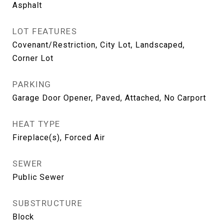
Asphalt
LOT FEATURES
Covenant/Restriction, City Lot, Landscaped,
Corner Lot
PARKING
Garage Door Opener, Paved, Attached, No Carport
HEAT TYPE
Fireplace(s), Forced Air
SEWER
Public Sewer
SUBSTRUCTURE
Block