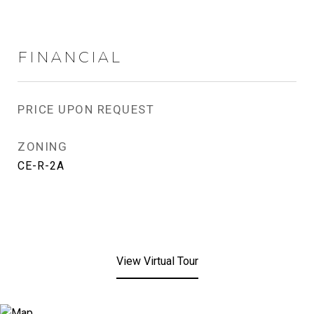
FINANCIAL
PRICE UPON REQUEST
ZONING
CE-R-2A
View Virtual Tour