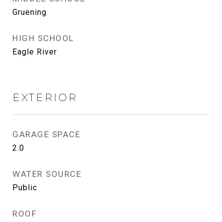
Gruening
HIGH SCHOOL
Eagle River
EXTERIOR
GARAGE SPACE
2.0
WATER SOURCE
Public
ROOF