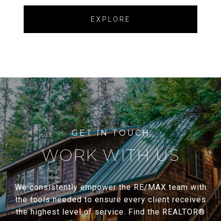
EXPLORE
WORK WITH US
We consistently empower the RE/MAX team with
the tools needed to ensure every client receives
the highest level of service. Find the REALTOR®