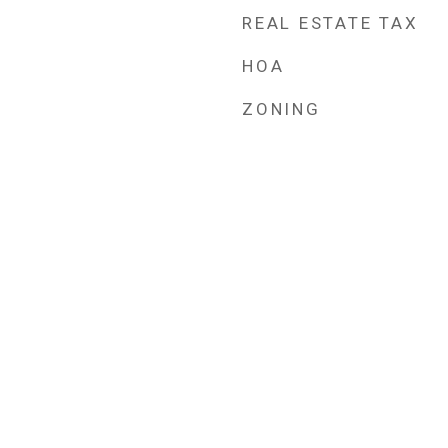
REAL ESTATE TAX
HOA
ZONING