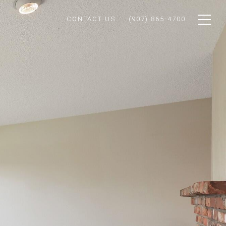
CONTACT US
(907) 865-4700