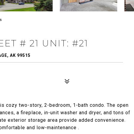
es
T # 21 UNIT: #21
GE, AK 99515
his cozy two-story, 2-bedroom, 1-bath condo. The open
ances, a fireplace, in-unit washer and dryer, and tons of
ivate exterior storage area provide added convenience.
comfortable and low-maintenance .