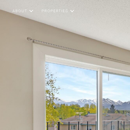
ABOUT
PROPERTIES