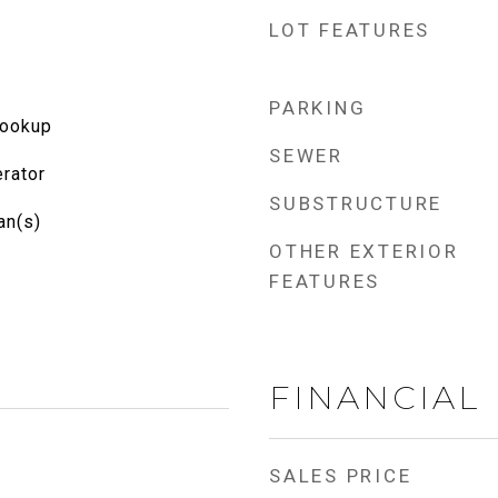
LOT FEATURES
PARKING
Hookup
SEWER
rator
SUBSTRUCTURE
an(s)
OTHER EXTERIOR
FEATURES
FINANCIAL
SALES PRICE