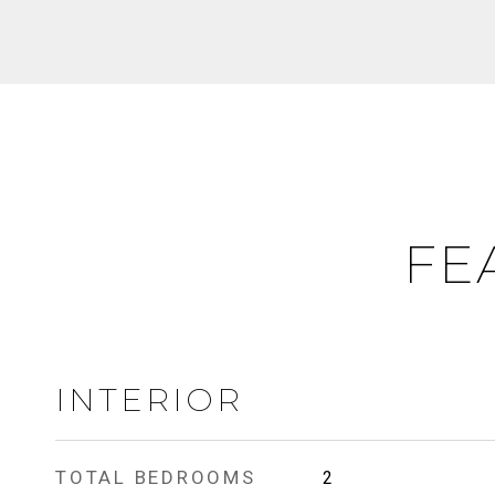
FE
INTERIOR
TOTAL BEDROOMS
2