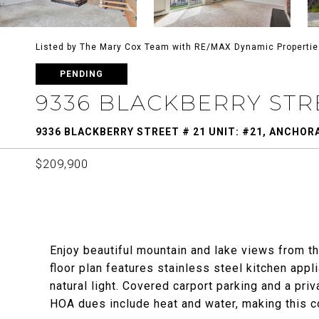
Listed by The Mary Cox Team with RE/MAX Dynamic Properti
PENDING
9336 BLACKBERRY STREE
9336 BLACKBERRY STREET # 21 UNIT: #21, ANCHORA
$209,900
Enjoy beautiful mountain and lake views from t
floor plan features stainless steel kitchen appli
natural light. Covered carport parking and a pr
HOA dues include heat and water, making this 