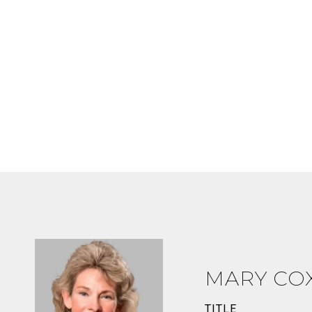
MARY CO
TITLE