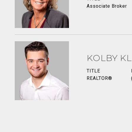
Associate Broker
KOLBY K
TITLE
REALTOR®