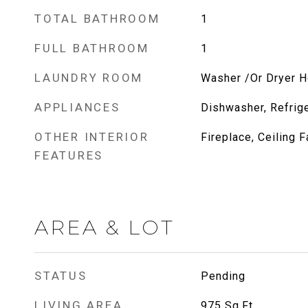
TOTAL BATHROOM
1
FULL BATHROOM
1
LAUNDRY ROOM
Washer /Or Dryer 
APPLIANCES
Dishwasher, Refrige
OTHER INTERIOR
Fireplace, Ceiling F
FEATURES
AREA & LOT
STATUS
Pending
LIVING AREA
975
Sq.Ft.