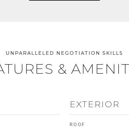
ATURES & AMENIT
EXTERIOR
ROOF