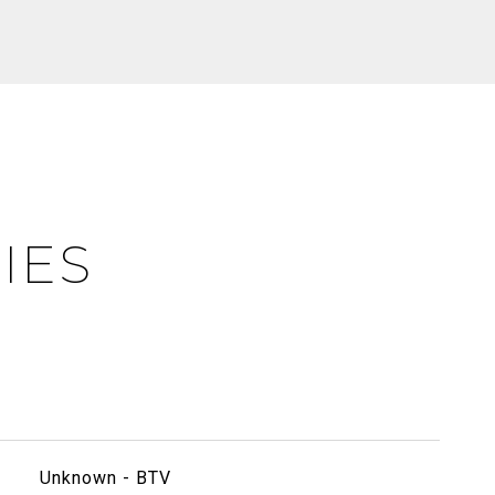
IES
Unknown - BTV