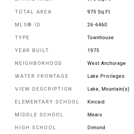
TOTAL AREA
975
Sq.Ft.
MLS® ID
26-6460
TYPE
Townhouse
YEAR BUILT
1975
NEIGHBORHOOD
West Anchorage
WATER FRONTAGE
Lake Privileges
VIEW DESCRIPTION
Lake, Mountain(s)
ELEMENTARY SCHOOL
Kincaid
MIDDLE SCHOOL
Mears
HIGH SCHOOL
Dimond