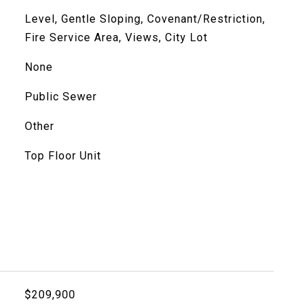
Level, Gentle Sloping, Covenant/Restriction,
Fire Service Area, Views, City Lot
None
Public Sewer
Other
Top Floor Unit
$209,900