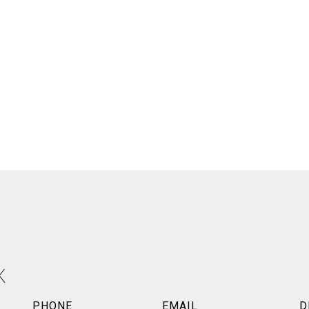
X
PHONE
EMAIL
D