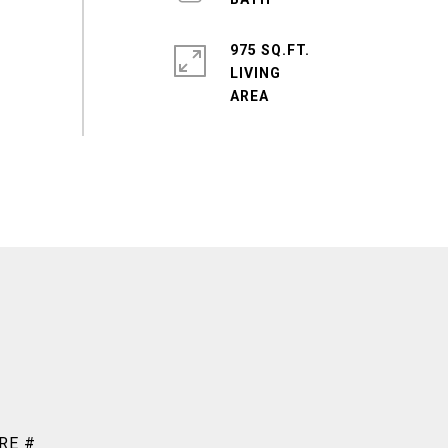
975 SQ.FT.
LIVING
RE #