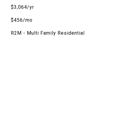
$3,064/yr
$456/mo
R2M - Multi Family Residential