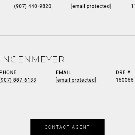
(907) 440-9820
[email protected]
1
LINGENMEYER
PHONE
EMAIL
DRE #
(907) 887-6133
[email protected]
160066
CONTACT AGENT