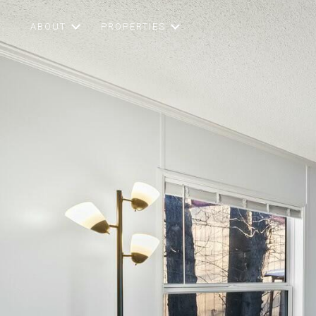
ABOUT
PROPERTIES