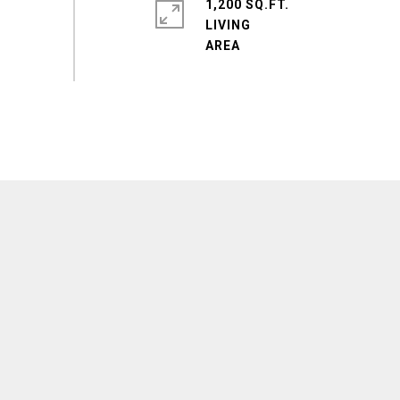
1,200 SQ.FT.
LIVING