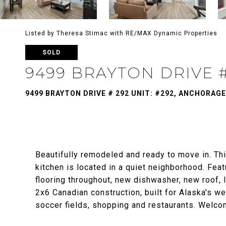
Listed by Theresa Stimac with RE/MAX Dynamic Properties
SOLD
9499 BRAYTON DRIVE #
9499 BRAYTON DRIVE # 292 UNIT: #292, ANCHORAGE
Beautifully remodeled and ready to move in. Thi
kitchen is located in a quiet neighborhood. Featu
flooring throughout, new dishwasher, new roof, 
2x6 Canadian construction, built for Alaska's we
soccer fields, shopping and restaurants. Welc