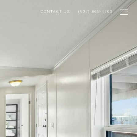
CONTACT US
(907) 865-4700