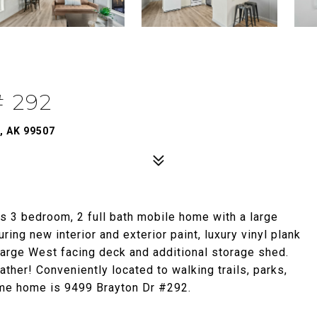
 292
, AK 99507
s 3 bedroom, 2 full bath mobile home with a large
ring new interior and exterior paint, luxury vinyl plank
large West facing deck and additional storage shed.
ather! Conveniently located to walking trails, parks,
ome home is 9499 Brayton Dr #292.