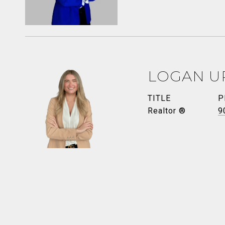
LOGAN U
TITLE
P
Realtor ®
9