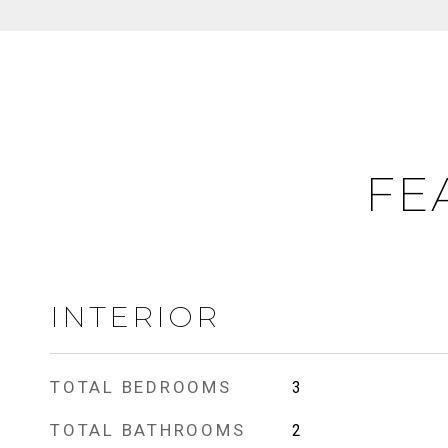
FE
INTERIOR
TOTAL BEDROOMS
3
TOTAL BATHROOMS
2