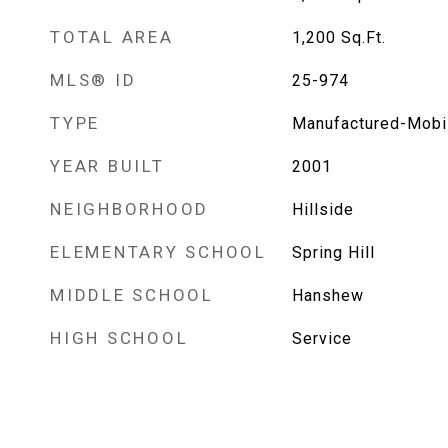
TOTAL AREA
1,200
Sq.Ft.
MLS® ID
25-974
TYPE
Manufactured-Mobi
YEAR BUILT
2001
NEIGHBORHOOD
Hillside
ELEMENTARY SCHOOL
Spring Hill
MIDDLE SCHOOL
Hanshew
HIGH SCHOOL
Service