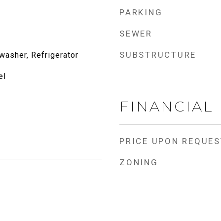
PARKING
SEWER
SUBSTRUCTURE
washer, Refrigerator
el
FINANCIAL
PRICE UPON REQUES
ZONING