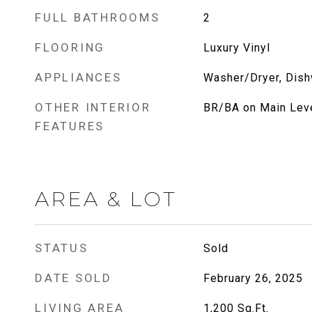
FULL BATHROOMS
2
FLOORING
Luxury Vinyl
APPLIANCES
Washer/Dryer, Dish
OTHER INTERIOR
BR/BA on Main Lev
FEATURES
AREA & LOT
STATUS
Sold
DATE SOLD
February 26, 2025
LIVING AREA
1,200
Sq.Ft.