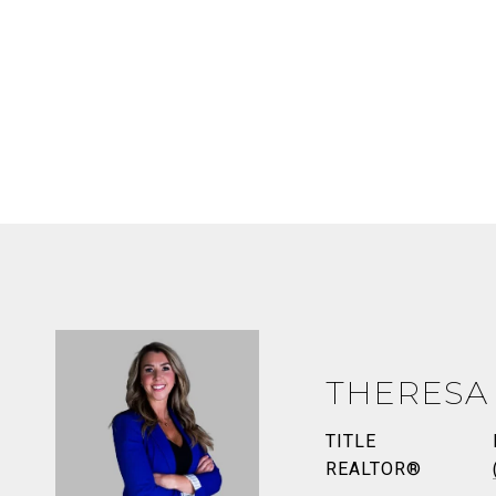
THERESA
TITLE
REALTOR®