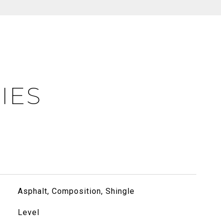
IES
Asphalt, Composition, Shingle
Level