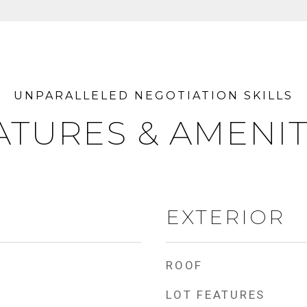
ATURES & AMENIT
EXTERIOR
ROOF
LOT FEATURES