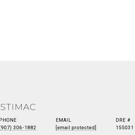
 STIMAC
PHONE
EMAIL
DRE #
(907) 306-1882
[email protected]
155031