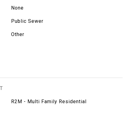
None
Public Sewer
Other
T
R2M - Multi Family Residential