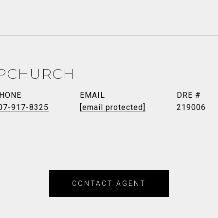
PCHURCH
HONE
EMAIL
DRE #
07-917-8325
[email protected]
219006
CONTACT AGENT