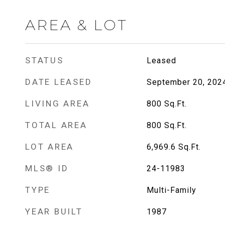
AREA & LOT
STATUS
Leased
DATE LEASED
September 20, 202
LIVING AREA
800
Sq.Ft.
TOTAL AREA
800
Sq.Ft.
LOT AREA
6,969.6
Sq.Ft.
MLS® ID
24-11983
TYPE
Multi-Family
YEAR BUILT
1987