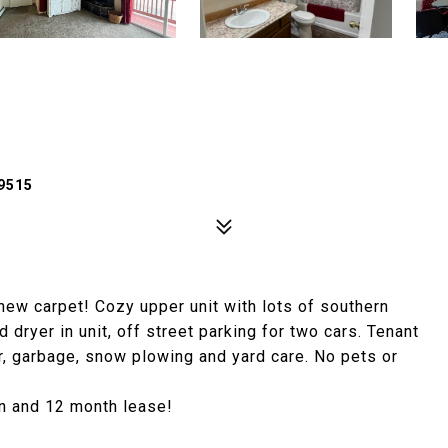
3
9515
new carpet! Cozy upper unit with lots of southern
 dryer in unit, off street parking for two cars. Tenant
r, garbage, snow plowing and yard care. No pets or
n and 12 month lease!