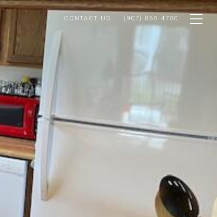
CONTACT US
(907) 865-4700