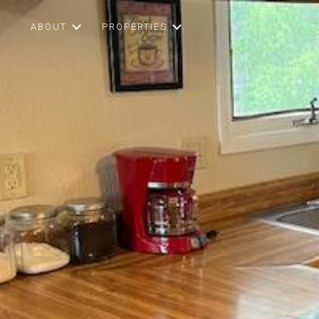
ABOUT
PROPERTIES