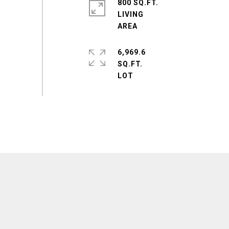
800 SQ.FT.
LIVING
6,969.6
SQ.FT.