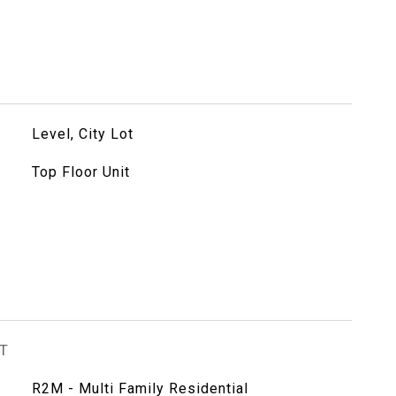
Level, City Lot
Top Floor Unit
T
R2M - Multi Family Residential