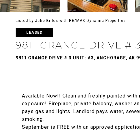
Listed by Julie Briles with RE/MAX Dynamic Properties
LEASED
9811 GRANGE DRIVE # 
9811 GRANGE DRIVE # 3 UNIT: #3, ANCHORAGE, AK 9
Available Now!! Clean and freshly painted with 
exposure! Fireplace, private balcony, washer and
pays gas and lights. Landlord pays water, sewe
smoking.
September is FREE with an approved applicatio