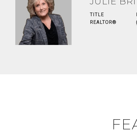
JULIE BR
TITLE
REALTOR®
FE