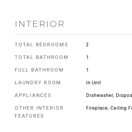
INTERIOR
TOTAL BEDROOMS
2
TOTAL BATHROOM
1
FULL BATHROOM
1
LAUNDRY ROOM
In Unit
APPLIANCES
Dishwasher, Disposa
OTHER INTERIOR
Fireplace, Ceiling F
FEATURES