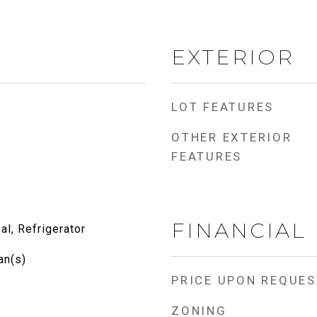
EXTERIOR
LOT FEATURES
OTHER EXTERIOR
FEATURES
FINANCIAL
l, Refrigerator
an(s)
PRICE UPON REQUES
ZONING