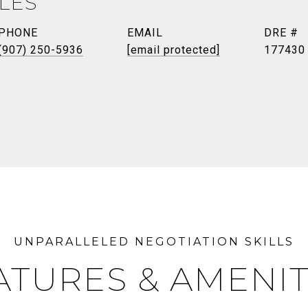
ILES
PHONE
EMAIL
DRE #
(907) 250-5936
[email protected]
177430
ATURES & AMENIT