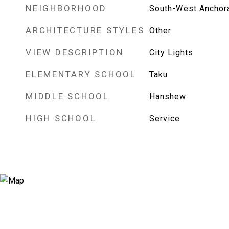
NEIGHBORHOOD
South-West Anchor
ARCHITECTURE STYLES
Other
VIEW DESCRIPTION
City Lights
ELEMENTARY SCHOOL
Taku
MIDDLE SCHOOL
Hanshew
HIGH SCHOOL
Service