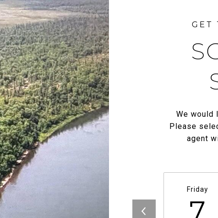
S
We would l
Please selec
agent wi
Friday
7