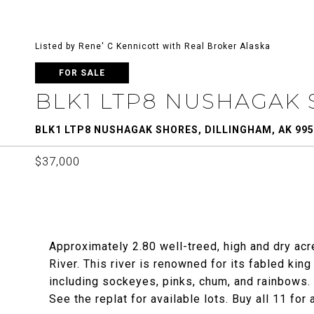
Listed by Rene' C Kennicott with Real Broker Alaska
FOR SALE
BLK1 LTP8 NUSHAGAK
BLK1 LTP8 NUSHAGAK SHORES, DILLINGHAM, AK 99
$37,000
Approximately 2.80 well-treed, high and dry ac
River. This river is renowned for its fabled king
including sockeyes, pinks, chum, and rainbows. T
See the replat for available lots. Buy all 11 for