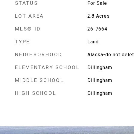
STATUS
For Sale
LOT AREA
2.8
Acres
MLS® ID
26-7664
TYPE
Land
NEIGHBORHOOD
Alaska-do not dele
ELEMENTARY SCHOOL
Dillingham
MIDDLE SCHOOL
Dillingham
HIGH SCHOOL
Dillingham