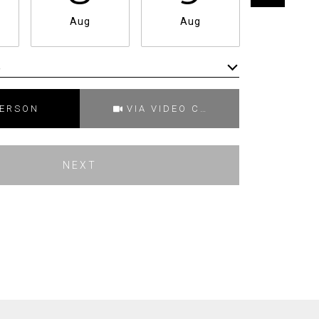
Aug
Aug
Aug
e
Meeting Type
PERSON
VIA VIDEO CHAT
NEXT