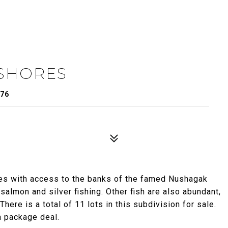
 SHORES
576
res with access to the banks of the famed Nushagak
 salmon and silver fishing. Other fish are also abundant,
here is a total of 11 lots in this subdivision for sale.
 a package deal.