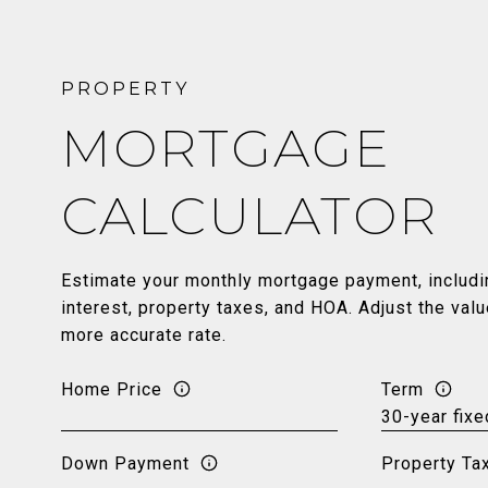
MORTGAGE
CALCULATOR
Estimate your monthly mortgage payment, includin
interest, property taxes, and HOA. Adjust the val
more accurate rate.
Home Price
Term
Down Payment
Property Ta