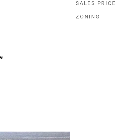
SALES PRICE
ZONING
te