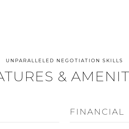
ATURES & AMENIT
FINANCIAL