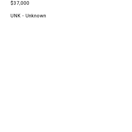
$37,000
UNK - Unknown