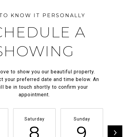
CHEDULE A
SHOWING
ove to show you our beautiful property.
t your preferred date and time below. An
ll be in touch shortly to confirm your
appointment.
Saturday
Sunday
Monda
8
9
1