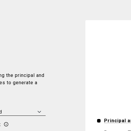
g the principal and
ues to generate a
Principal 
x