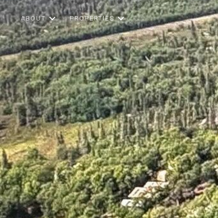
ABOUT
PROPERTIES