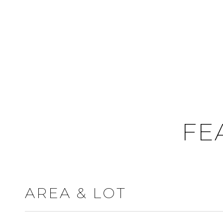
FE
AREA & LOT