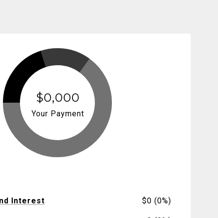
$0,000
Your Payment
and Interest
$0 (0%)