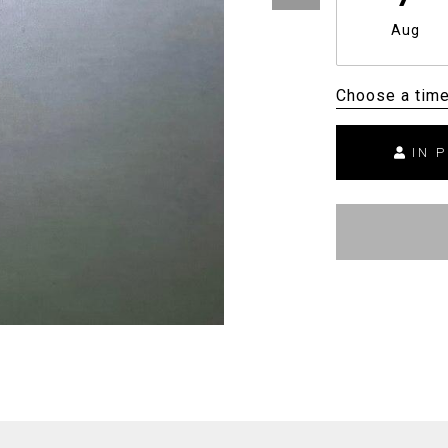
Aug
Choose a tim
IN 