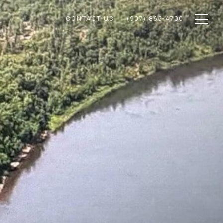
CONTACT US
(907) 865-4700