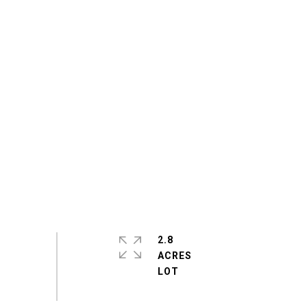
2.8
ACRES