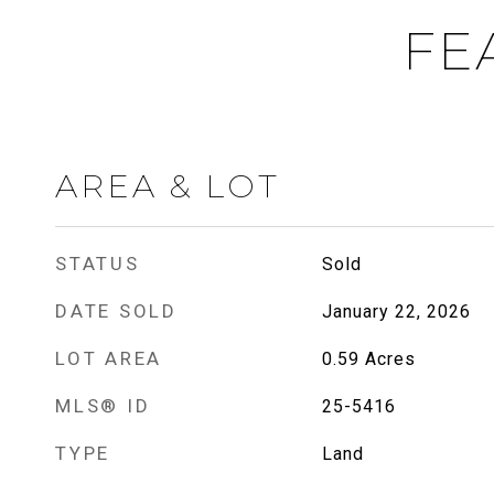
FE
AREA & LOT
STATUS
Sold
DATE SOLD
January 22, 2026
LOT AREA
0.59
Acres
MLS® ID
25-5416
TYPE
Land