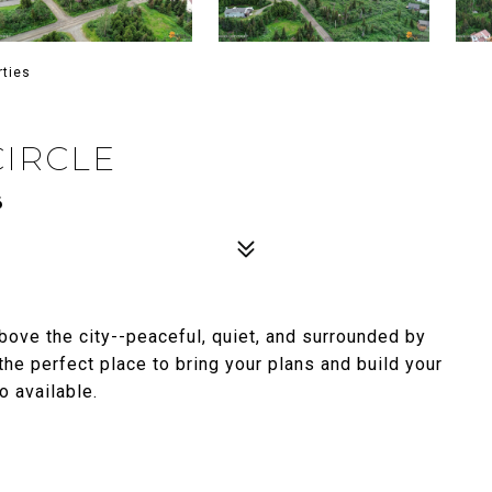
rties
CIRCLE
6
above the city--peaceful, quiet, and surrounded by
the perfect place to bring your plans and build your
 available.