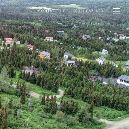
CONTACT US
(907) 865-4700