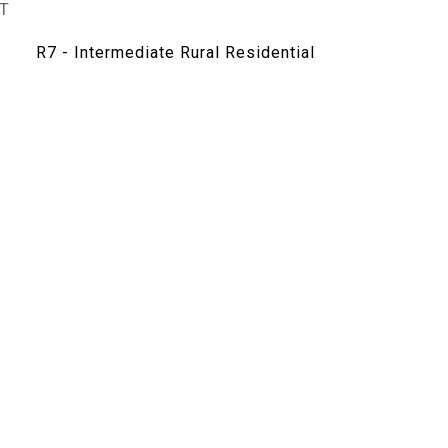
T
R7 - Intermediate Rural Residential