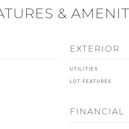
ATURES & AMENIT
EXTERIOR
UTILITIES
LOT FEATURES
FINANCIAL