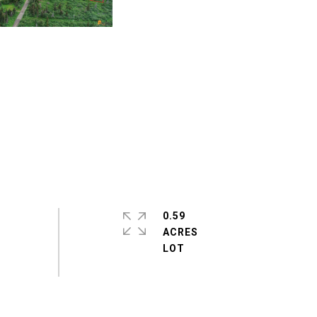
0.59
ACRES