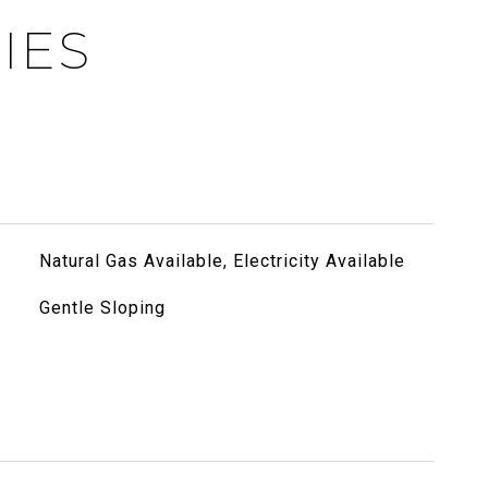
IES
Natural Gas Available, Electricity Available
Gentle Sloping