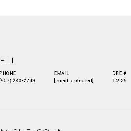
ELL
PHONE
EMAIL
DRE #
(907) 240-2248
[email protected]
14939