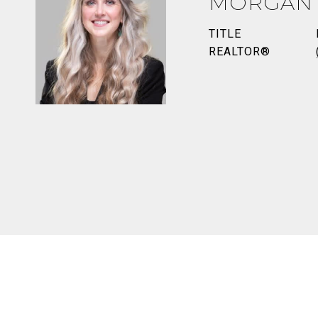
MORGAN
TITLE
REALTOR®