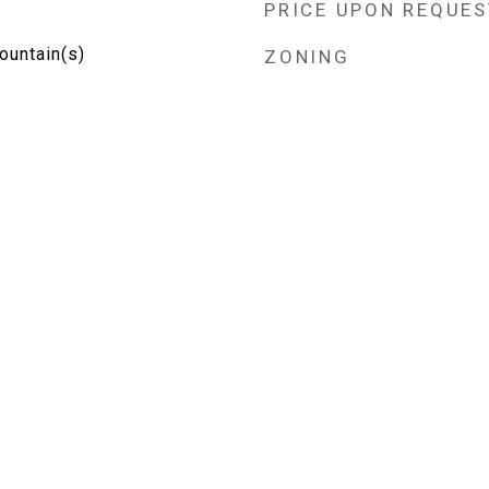
PRICE UPON REQUES
Mountain(s)
ZONING