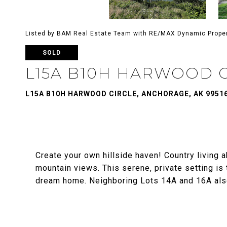
Listed by BAM Real Estate Team with RE/MAX Dynamic Prope
SOLD
L15A B10H HARWOOD 
L15A B10H HARWOOD CIRCLE, ANCHORAGE, AK 9951
Create your own hillside haven! Country living 
mountain views. This serene, private setting is 
dream home. Neighboring Lots 14A and 16A also