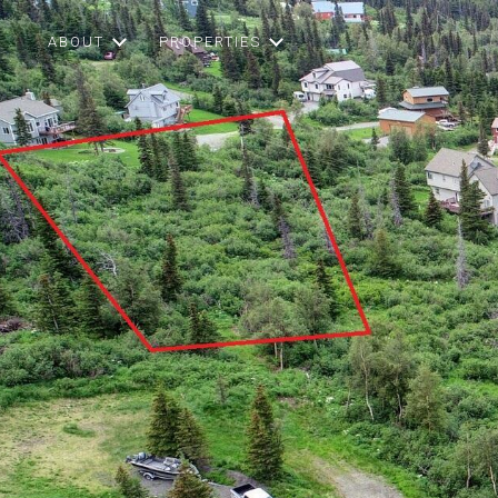
ABOUT
PROPERTIES