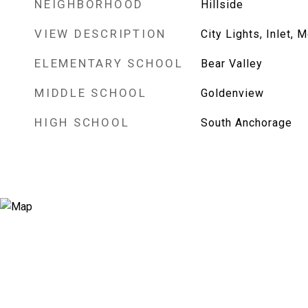
NEIGHBORHOOD
Hillside
VIEW DESCRIPTION
City Lights, Inlet, 
ELEMENTARY SCHOOL
Bear Valley
MIDDLE SCHOOL
Goldenview
HIGH SCHOOL
South Anchorage