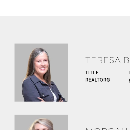
TERESA B
TITLE
REALTOR®