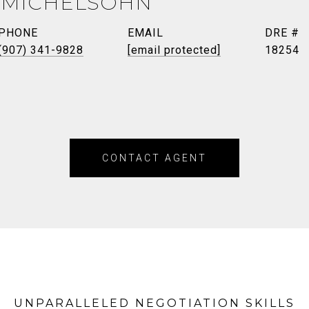
 MICHELSOHN
PHONE
EMAIL
DRE #
(907) 341-9828
[email protected]
18254
CONTACT AGENT