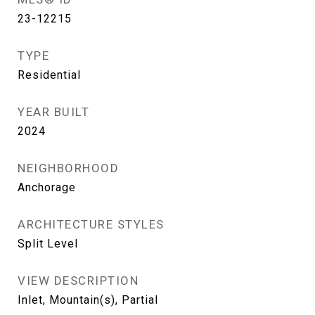
23-12215
TYPE
Residential
YEAR BUILT
2024
NEIGHBORHOOD
Anchorage
ARCHITECTURE STYLES
Split Level
VIEW DESCRIPTION
Inlet, Mountain(s), Partial