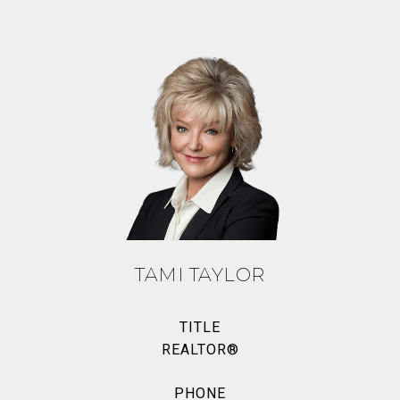
TAMI TAYLOR
TITLE
REALTOR®
PHONE