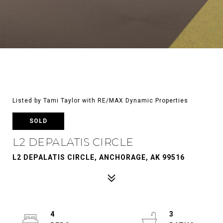
Listed by Tami Taylor with RE/MAX Dynamic Properties
SOLD
L2 DEPALATIS CIRCLE
L2 DEPALATIS CIRCLE, ANCHORAGE, AK 99516
4
3