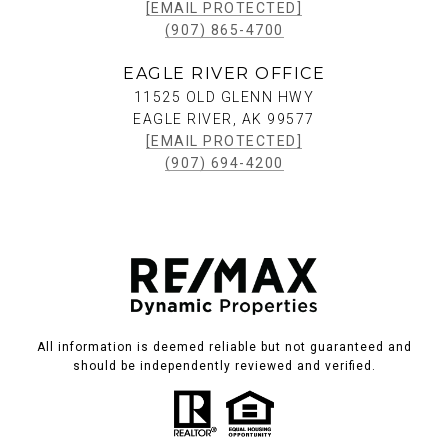
[EMAIL PROTECTED]
(907) 865-4700
EAGLE RIVER OFFICE
11525 OLD GLENN HWY
EAGLE RIVER, AK 99577
[EMAIL PROTECTED]
(907) 694-4200
All information is deemed reliable but not guaranteed and
should be independently reviewed and verified.