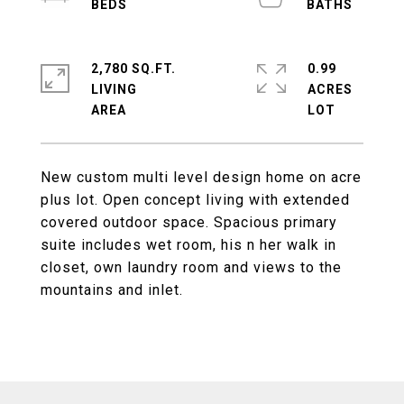
2,780 SQ.FT.
0.99
LIVING
ACRES
New custom multi level design home on acre
plus lot. Open concept living with extended
covered outdoor space. Spacious primary
suite includes wet room, his n her walk in
closet, own laundry room and views to the
mountains and inlet.