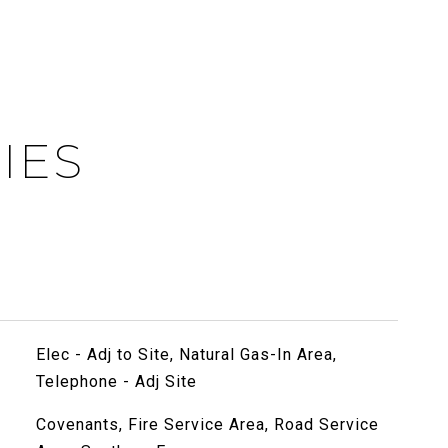
IES
Elec - Adj to Site, Natural Gas-In Area,
Telephone - Adj Site
Covenants, Fire Service Area, Road Service