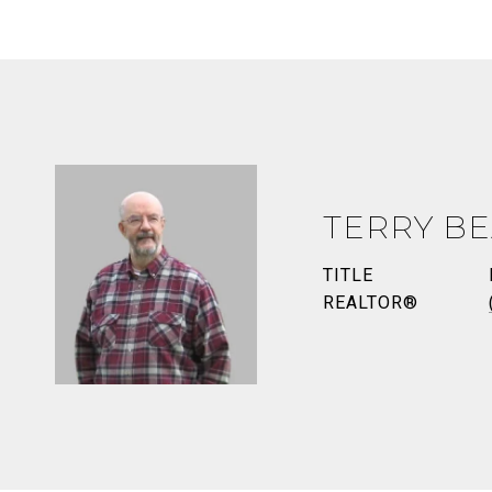
TERRY BE
TITLE
REALTOR®