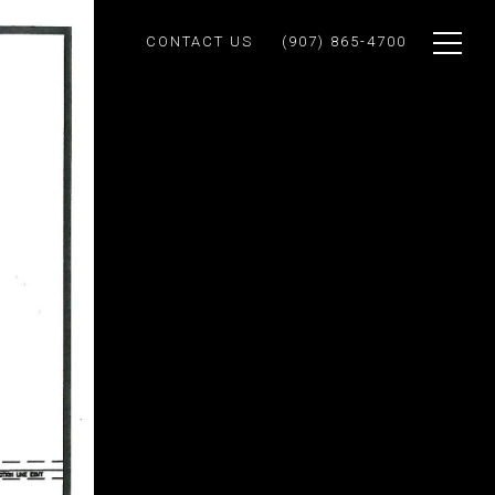
CONTACT US
(907) 865-4700