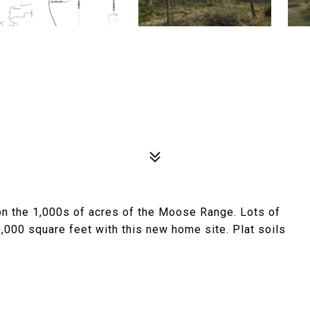
on the 1,000s of acres of the Moose Range. Lots of
0,000 square feet with this new home site. Plat soils