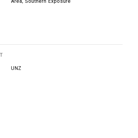
Area, Southern Exposure
T
UNZ