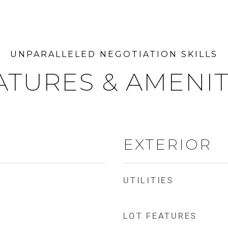
ATURES & AMENIT
EXTERIOR
UTILITIES
LOT FEATURES