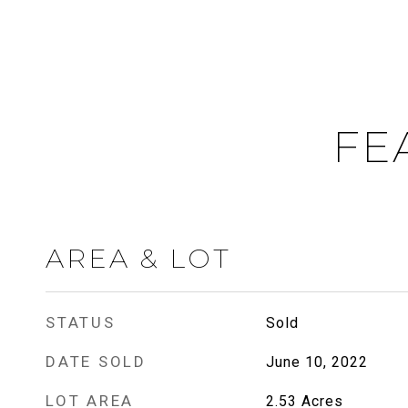
FE
AREA & LOT
STATUS
Sold
DATE SOLD
June 10, 2022
LOT AREA
2.53
Acres