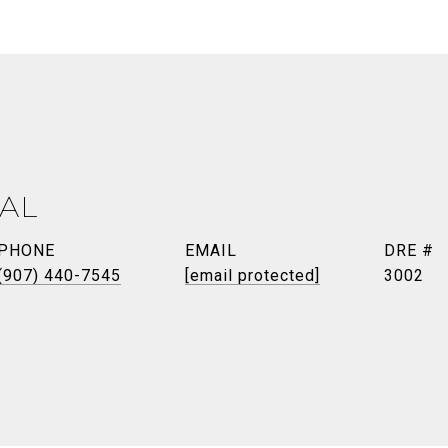
AL
PHONE
EMAIL
DRE #
(907) 440-7545
[email protected]
3002