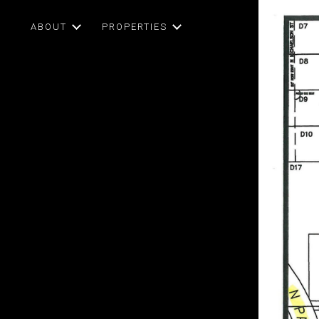
ABOUT
PROPERTIES