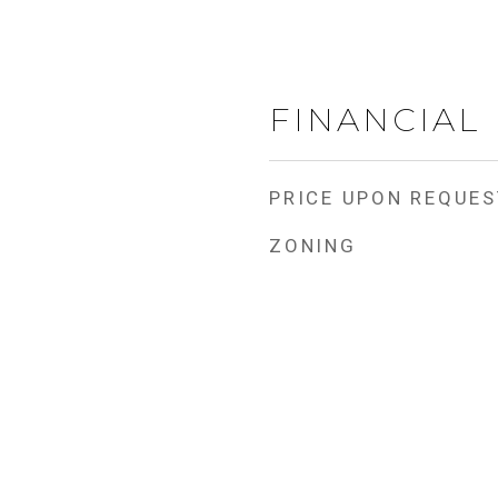
FINANCIAL
PRICE UPON REQUES
ZONING