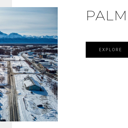
PALM
EXPLORE