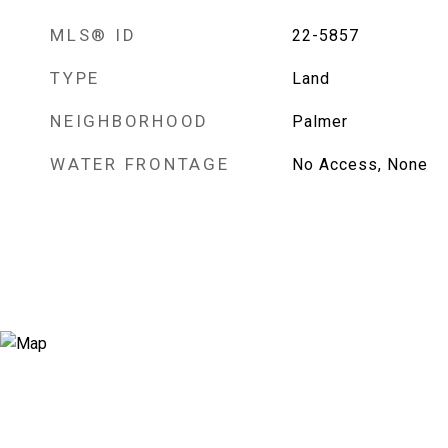
MLS® ID
22-5857
TYPE
Land
NEIGHBORHOOD
Palmer
WATER FRONTAGE
No Access, None