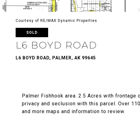
Courtesy of RE/MAX Dynamic Properties
SOLD
L6 BOYD ROAD
L6 BOYD ROAD, PALMER, AK 99645
Palmer Fishhook area. 2.5 Acres with frontage 
privacy and seclusion with this parcel. Over 11
and more maps and information to review.