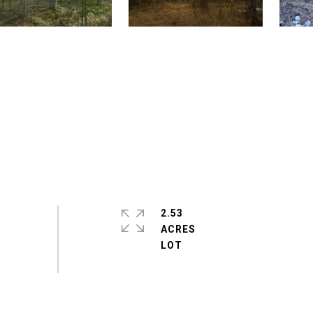
2.53
ACRES