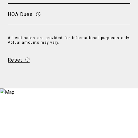
HOA Dues
All estimates are provided for informational purposes only.
Actual amounts may vary.
Reset