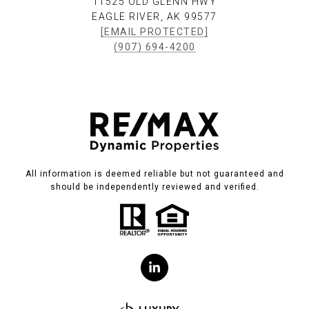
11525 OLD GLENN HWY
EAGLE RIVER, AK 99577
[EMAIL PROTECTED]
(907) 694-4200
All information is deemed reliable but not guaranteed and
should be independently reviewed and verified.