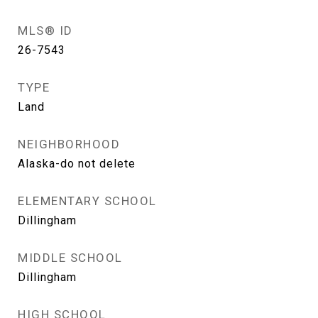
MLS® ID
26-7543
TYPE
Land
NEIGHBORHOOD
Alaska-do not delete
ELEMENTARY SCHOOL
Dillingham
MIDDLE SCHOOL
Dillingham
HIGH SCHOOL