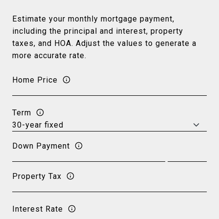
Estimate your monthly mortgage payment,
including the principal and interest, property
taxes, and HOA. Adjust the values to generate a
more accurate rate.
Home Price
Term
Down Payment
Property Tax
Interest Rate