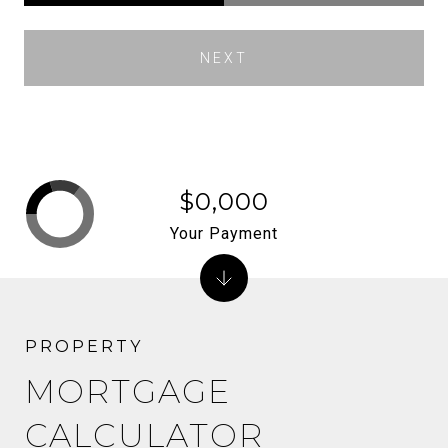
NEXT
$0,000
Your Payment
MORTGAGE
CALCULATOR