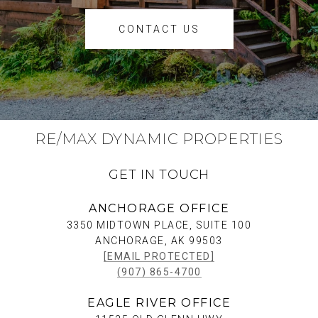
CONTACT US
RE/MAX DYNAMIC PROPERTIES
GET IN TOUCH
ANCHORAGE OFFICE
3350 MIDTOWN PLACE, SUITE 100
ANCHORAGE, AK 99503
[EMAIL PROTECTED]
(907) 865-4700
EAGLE RIVER OFFICE