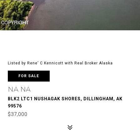
Listed by Rene' C Kennicott with Real Broker Alaska
FOR SALE
NA NA
BLK2 LTC1 NUSHAGAK SHORES, DILLINGHAM, AK
99576
$37,000