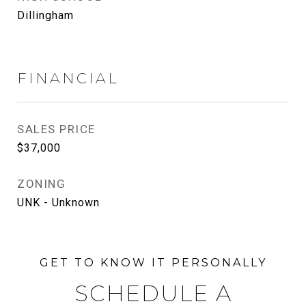
Dillingham
FINANCIAL
SALES PRICE
$37,000
ZONING
UNK - Unknown
SCHEDULE A