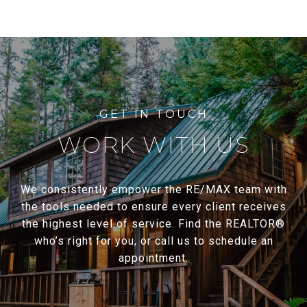
WORK WITH US
We consistently empower the RE/MAX team with
the tools needed to ensure every client receives
the highest level of service. Find the REALTOR®
who’s right for you, or call us to schedule an
appointment.