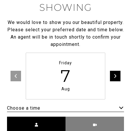
SHOWING
We would love to show you our beautiful property.
Please select your preferred date and time below.
An agent will be in touch shortly to confirm your
appointment.
Friday
7
Aug
Choose a time
Meeting Type