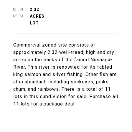
2.32
ACRES
Commercial zoned site consists of
approximately 2.32 well-treed, high and dry
acres on the banks of the famed Nushagak
River. This river is renowned for its fabled
king salmon and silver fishing. Other fish are
also abundant, including sockeyes, pinks,
chum, and rainbows. There is a total of 11
lots in this subdivision for sale. Purchase all
11 lots for a package deal.