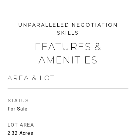
FEATURES &
AMENITIES
AREA & LOT
STATUS
For Sale
LOT AREA
2.32
Acres