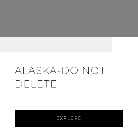
ALASKA-DO NOT
DELETE
EXPLORE