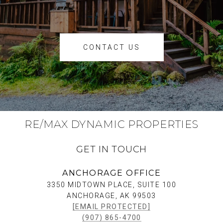
CONTACT US
RE/MAX DYNAMIC PROPERTIES
GET IN TOUCH
ANCHORAGE OFFICE
3350 MIDTOWN PLACE, SUITE 100
ANCHORAGE, AK 99503
[EMAIL PROTECTED]
(907) 865-4700