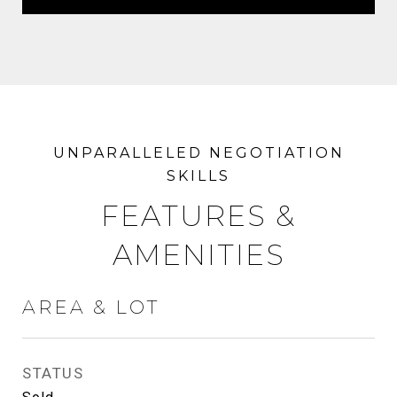
FEATURES &
AMENITIES
AREA & LOT
STATUS