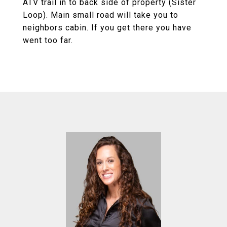
ATV trail in to back side of property (Sister
Loop). Main small road will take you to
neighbors cabin. If you get there you have
went too far.