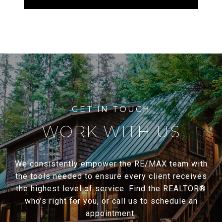
WORK WITH US
We consistently empower the RE/MAX team with
the tools needed to ensure every client receives
the highest level of service. Find the REALTOR®
who’s right for you, or call us to schedule an
appointment.