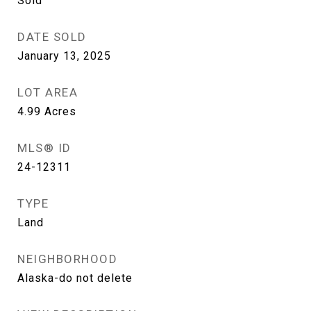
Sold
DATE SOLD
January 13, 2025
LOT AREA
4.99
Acres
MLS® ID
24-12311
TYPE
Land
NEIGHBORHOOD
Alaska-do not delete