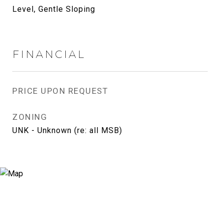
Level, Gentle Sloping
FINANCIAL
PRICE UPON REQUEST
ZONING
UNK - Unknown (re: all MSB)