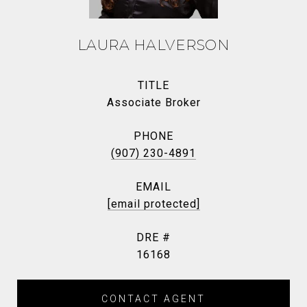
LAURA HALVERSON
TITLE
Associate Broker
PHONE
(907) 230-4891
EMAIL
[email protected]
DRE #
16168
CONTACT AGENT