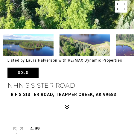
Listed by Laura Halverson with RE/MAX Dynamic Properties
SOLD
NHN S SISTER ROAD
TR F S SISTER ROAD, TRAPPER CREEK, AK 99683
4.99