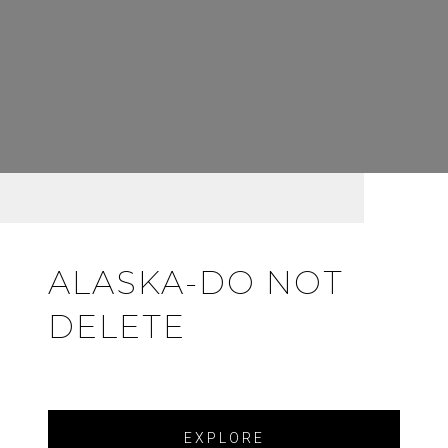
ALASKA-DO NOT
DELETE
EXPLORE