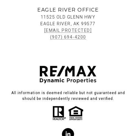
EAGLE RIVER OFFICE
11525 OLD GLENN HWY
EAGLE RIVER, AK 99577
[EMAIL PROTECTED]
(907) 694-4200
All information is deemed reliable but not guaranteed and
should be independently reviewed and verified.