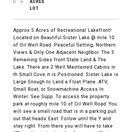
ACRES
Approx 5 Acres of Recreational Lakefront!
Located on Beautiful Sister Lake @ mile 10
of Oil Well Road. Peaceful Setting, Northern
Views & Only One Adjacent Neighbor. The 3
Remaining Sides front State Land & The
Lake. There are 2 Well Maintained Cabins in
th Small Cove it is Positioned. Sister Lake is
Large Enough to Land a Float Plane. ATV,
Small Boat, or Snowmachine Access In
Winter. See Supp. To access the property
park at roughly mile 10 of Oil Well Road. You
will see a small road that is in a parking pull
out that heads East. Follow until the Y and
stay right. From there you will have to take