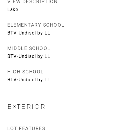
VIEW DESCRIPTION
Lake
ELEMENTARY SCHOOL
BTV-Undiscl by LL
MIDDLE SCHOOL
BTV-Undiscl by LL
HIGH SCHOOL
BTV-Undiscl by LL
EXTERIOR
LOT FEATURES