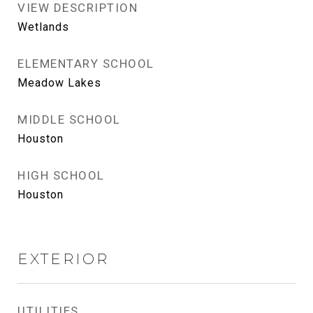
VIEW DESCRIPTION
Wetlands
ELEMENTARY SCHOOL
Meadow Lakes
MIDDLE SCHOOL
Houston
HIGH SCHOOL
Houston
EXTERIOR
UTILITIES