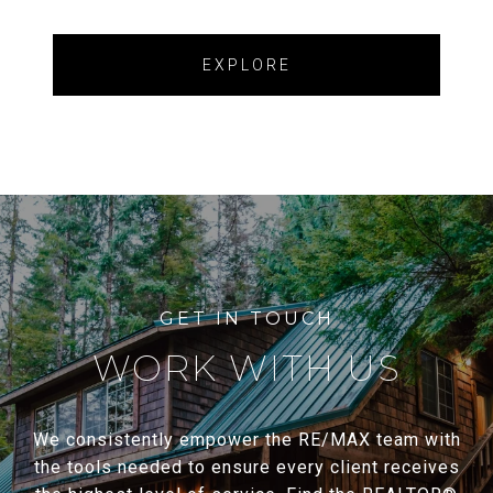
EXPLORE
WORK WITH US
We consistently empower the RE/MAX team with
the tools needed to ensure every client receives