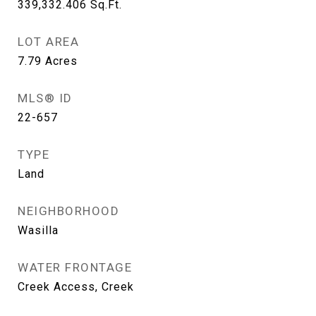
339,332.406
Sq.Ft.
LOT AREA
7.79
Acres
MLS® ID
22-657
TYPE
Land
NEIGHBORHOOD
Wasilla
WATER FRONTAGE
Creek Access, Creek