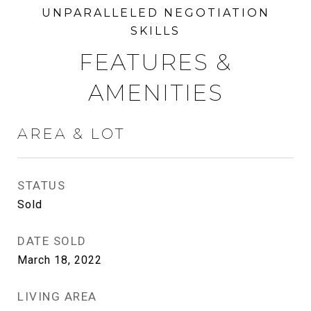
FEATURES &
AMENITIES
AREA & LOT
STATUS
Sold
DATE SOLD
March 18, 2022
LIVING AREA