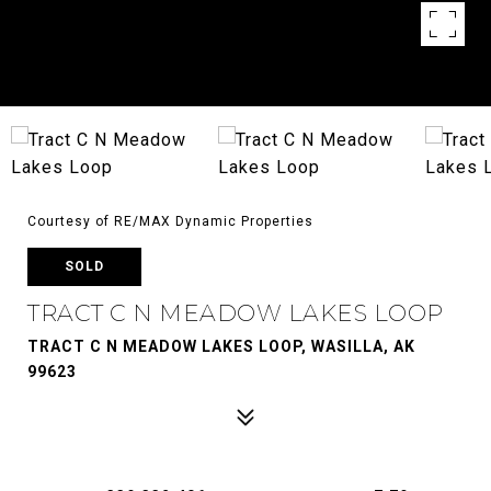
Courtesy of RE/MAX Dynamic Properties
SOLD
TRACT C N MEADOW LAKES LOOP
TRACT C N MEADOW LAKES LOOP, WASILLA, AK
99623