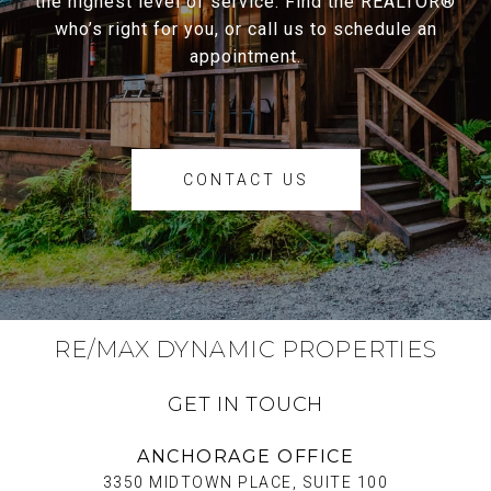
the highest level of service. Find the REALTOR®
who’s right for you, or call us to schedule an
appointment.
CONTACT US
RE/MAX DYNAMIC PROPERTIES
GET IN TOUCH
ANCHORAGE OFFICE
3350 MIDTOWN PLACE, SUITE 100