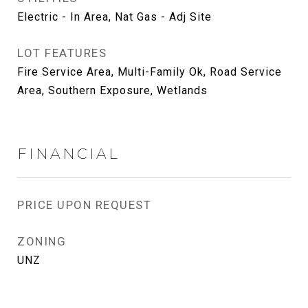
Electric - In Area, Nat Gas - Adj Site
LOT FEATURES
Fire Service Area, Multi-Family Ok, Road Service
Area, Southern Exposure, Wetlands
FINANCIAL
PRICE UPON REQUEST
ZONING
UNZ