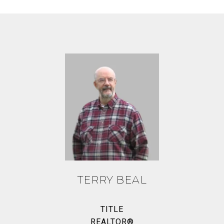
TERRY BEAL
TITLE
REALTOR®