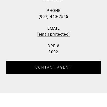
PHONE
(907) 440-7545
EMAIL
[email protected]
DRE #
3002
CONTACT AGENT