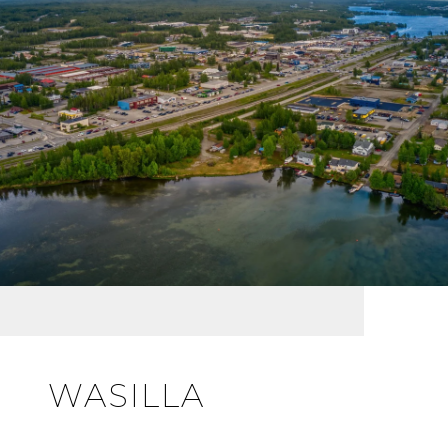
WASILLA