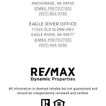
ANCHORAGE, AK 99503
[EMAIL PROTECTED]
(907) 865-4700
EAGLE RIVER OFFICE
11525 OLD GLENN HWY
EAGLE RIVER, AK 99577
[EMAIL PROTECTED]
(907) 694-4200
All information is deemed reliable but not guaranteed and
should be independently reviewed and verified.