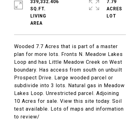
339,332.406
7.79
SQ.FT.
ACRES
LIVING
Wooded 7.7 Acres that is part of a master
plan for more lots. Fronts N. Meadow Lakes
Loop and has Little Meadow Creek on West
boundary. Has access from south on unbuilt
Prospect Drive. Large wooded parcel or
subdivide into 3 lots. Natural gas in Meadow
Lakes Loop. Unrestricted parcel. Adjoining
10 Acres for sale. View this site today. Soil
test available. Lots of maps and information
to review/